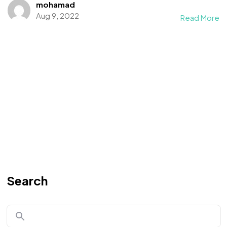
mohamad
Aug 9, 2022
Read More
Search