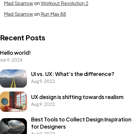
Mad Sparrow
on
Workout Revolution 2
Mad Sparrow
on
Run Max 88
Recent Posts
Hello world!
Jun 9, 2024
Got a
PROJECT
UI vs. UX: What’s the difference?
Aug 9, 2022
IN MIND?
UX design is shifting towards realism
Let's Talk
Aug 9, 2022
Best Tools to Collect Design Inspiration
for Designers
Aug 9, 2022