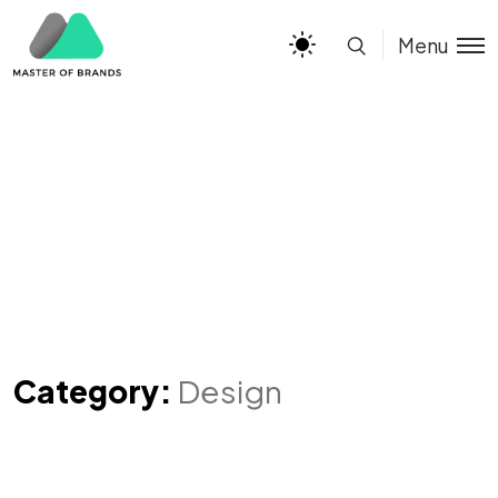
Menu
Category:
Design