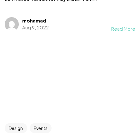
mohamad
Aug 9, 2022
Read More
Design
Events