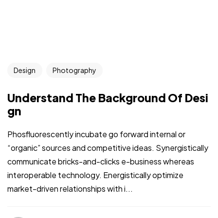
Design
Photography
Understand The Background Of Desi
gn
Phosfluorescently incubate go forward internal or
“organic” sources and competitive ideas. Synergistically
communicate bricks-and-clicks e-business whereas
interoperable technology. Energistically optimize
market-driven relationships with i...