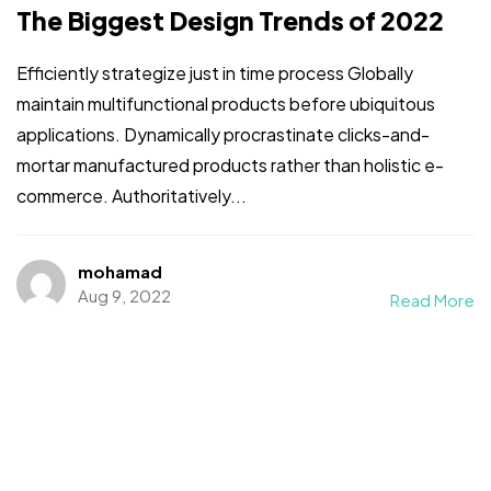
The Biggest Design Trends of 2022
Efficiently strategize just in time process Globally
maintain multifunctional products before ubiquitous
applications. Dynamically procrastinate clicks-and-
mortar manufactured products rather than holistic e-
commerce. Authoritatively...
mohamad
Aug 9, 2022
Read More