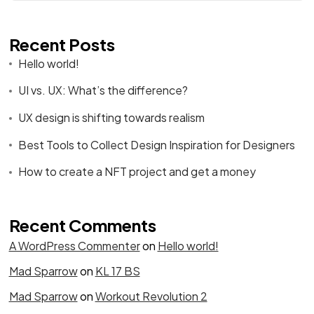
Recent Posts
Hello world!
UI vs. UX: What’s the difference?
UX design is shifting towards realism
Best Tools to Collect Design Inspiration for Designers
How to create a NFT project and get a money
Recent Comments
A WordPress Commenter
on
Hello world!
Mad Sparrow
on
KL 17 BS
Mad Sparrow
on
Workout Revolution 2