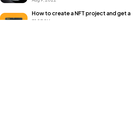
Master of brands ©2024, All Rights Reserved.
How to create a NFT project and get a
money
Aug 9, 2022
Categories
Design
Events
Photography
Uncategorized
WordPress
Tags