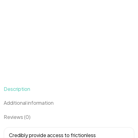
Description
Additional information
Reviews (0)
Credibly provide access to frictionless