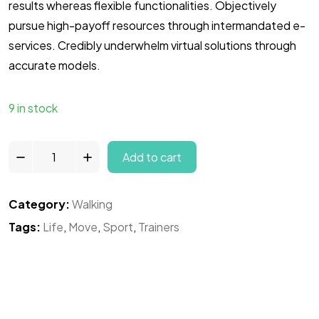
results whereas flexible functionalities. Objectively
pursue high-payoff resources through intermandated e-
services. Credibly underwhelm virtual solutions through
accurate models.
9 in stock
Add to cart
Category:
Walking
Tags:
Life
,
Move
,
Sport
,
Trainers