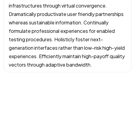
infrastructures through virtual convergence.
Dramatically productivate user friendly partnerships
whereas sustainable information. Continually
formulate professional experiences for enabled
testing procedures. Holisticly foster next-
generation interfaces rather than low-risk high-yield
experiences. Efficiently maintain high-payoff quality
vectors through adaptive bandwidth.