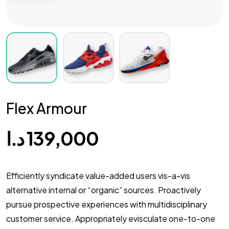
Flex Armour
د.ا
139,000
Efficiently syndicate value-added users vis-a-vis
alternative internal or “organic” sources. Proactively
pursue prospective experiences with multidisciplinary
customer service. Appropriately evisculate one-to-one