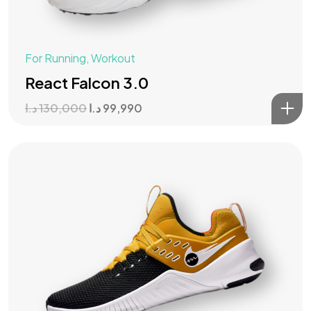
For Running
,
Workout
React Falcon 3.0
د.ا
130,000
د.ا
99,990