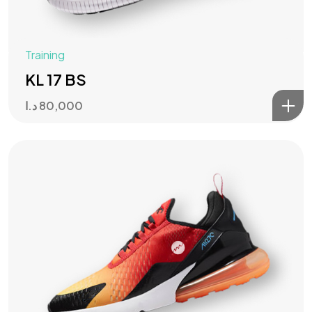
Training
KL 17 BS
د.ا
80,000
Got a
PROJECT