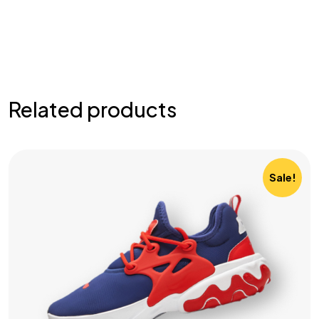
Related products
Sale!