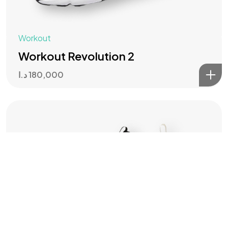
IN MIND?
Workout
Let's Talk
Workout Revolution 2
د.ا
180,000
Master of brands ©2024, All Rights Reserved.